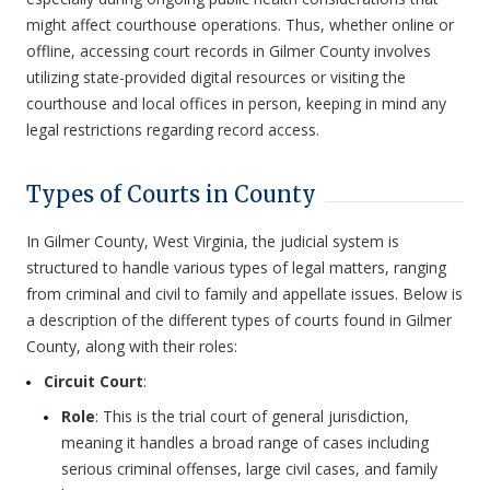
might affect courthouse operations. Thus, whether online or
offline, accessing court records in Gilmer County involves
utilizing state-provided digital resources or visiting the
courthouse and local offices in person, keeping in mind any
legal restrictions regarding record access.
Types of Courts in County
In Gilmer County, West Virginia, the judicial system is
structured to handle various types of legal matters, ranging
from criminal and civil to family and appellate issues. Below is
a description of the different types of courts found in Gilmer
County, along with their roles:
Circuit Court
:
Role
: This is the trial court of general jurisdiction,
meaning it handles a broad range of cases including
serious criminal offenses, large civil cases, and family