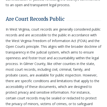
to an open and transparent legal process.
Are Court Records Public
In West Virginia, court records are generally considered public
records and are accessible to the public in accordance with
the West Virginia Freedom of Information Act (FOIA) and the
Open Courts principle. This aligns with the broader doctrine of
transparency in the judicial system, which aims to ensure
openness and foster trust and accountability within the legal
process. In Gilmer County, like other counties in the state,
most court records, including civil, criminal, family, and
probate cases, are available for public inspection. However,
there are specific conditions and limitations that apply to the
accessibility of these documents, which are designed to
protect privacy and sensitive information. For instance,
certain court records may be sealed or redacted to protect
the privacy of minors, victims of crimes, or to safeguard