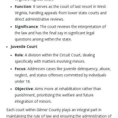
Function
: It serves as the court of last resort in West
Virginia, handling appeals from lower state courts and
direct administrative reviews.
Significance
: The court reviews the interpretation of
the law and has the final say in significant legal
questions arising within the state.
Juvenile Court
:
Role
: A division within the Circuit Court, dealing
specifically with matters involving minors.
Focus
: Addresses cases like juvenile delinquency, abuse,
neglect, and status offenses committed by individuals
under 18.
Objective
: Aims more at rehabilitation rather than
punishment, prioritizing the welfare and future
integration of minors.
Each court within Gilmer County plays an integral part in
maintaining the rule of law and ensuring the administration of