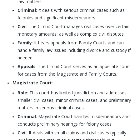
law matters.
Criminal
: It deals with serious criminal cases such as
felonies and significant misdemeanors.
Civil
: The Circuit Court manages civil cases over certain
monetary amounts, as well as complex civil disputes.
Family
: It hears appeals from Family Courts and can
handle family law issues including divorce and custody if
needed.
Appeals
: The Circuit Court serves as an appellate court
for cases from the Magistrate and Family Courts.
Magistrate Court
:
Role
: This court has limited jurisdiction and addresses
smaller civil cases, minor criminal cases, and preliminary
matters in serious criminal cases.
Criminal
: Magistrate Court handles misdemeanors and
conducts preliminary hearings for felony cases.
Civil
: It deals with small claims and civil cases typically