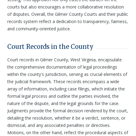
courts but also encourages a more collaborative resolution
of disputes. Overall, the Gilmer County Courts and their public
records system reflect a dedication to transparency, fairness,
and community-oriented justice.
Court Records in the County
Court records in Gilmer County, West Virginia, encapsulate
the comprehensive documentation of legal proceedings
within the county's jurisdiction, serving as crucial elements of
the judicial framework. These records encompass a wide
array of information, including case filings, which initiate the
formal legal process and outline the parties involved, the
nature of the dispute, and the legal grounds for the case.
Judgments provide the formal decision rendered by the court,
detailing the resolution, whether it be a verdict, sentence, or
dismissal, and any associated penalties or directives.
Motions, on the other hand, reflect the procedural aspects of