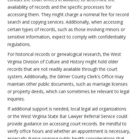
availability of records and the specific processes for
accessing them. They might charge a nominal fee for record
search and copying services. Additionally, when accessing
certain types of records, such as those involving minors or
sensitive information, expect to comply with confidentiality
regulations.
For historical records or genealogical research, the West
Virginia Division of Culture and History might hold older
records that are not readily available through the court
system. Additionally, the Gilmer County Clerk's Office may
maintain other public documents, such as marriage licenses
or property deeds, which can sometimes be relevant to legal
inquiries.
If additional support is needed, local legal aid organizations
or the West Virginia State Bar Lawyer Referral Service could
provide guidance on accessing court records. Be mindful to
verify office hours and whether an appointment is necessary,
especially during ongoing public health considerations that