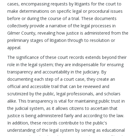
cases, encompassing requests by litigants for the court to
make determinations on specific legal or procedural issues
before or during the course of a trial. These documents
collectively provide a narrative of the legal processes in
Gilmer County, revealing how justice is administered from the
preliminary stages of litigation through to resolution or
appeal.
The significance of these court records extends beyond their
role in the legal system; they are indispensable for ensuring
transparency and accountability in the judiciary. By
documenting each step of a court case, they create an
official and accessible trail that can be reviewed and
scrutinized by the public, legal professionals, and scholars
alike. This transparency is vital for maintaining public trust in
the judicial system, as it allows citizens to ascertain that
justice is being administered fairly and according to the law.
In addition, these records contribute to the public's
understanding of the legal system by serving as educational