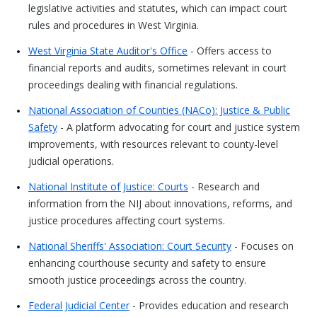
legislative activities and statutes, which can impact court
rules and procedures in West Virginia.
West Virginia State Auditor's Office
- Offers access to
financial reports and audits, sometimes relevant in court
proceedings dealing with financial regulations.
National Association of Counties (NACo): Justice & Public
Safety
- A platform advocating for court and justice system
improvements, with resources relevant to county-level
judicial operations.
National Institute of Justice: Courts
- Research and
information from the NIJ about innovations, reforms, and
justice procedures affecting court systems.
National Sheriffs' Association: Court Security
- Focuses on
enhancing courthouse security and safety to ensure
smooth justice proceedings across the country.
Federal Judicial Center
- Provides education and research