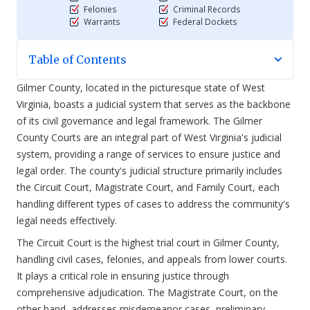
Felonies
Criminal Records
Warrants
Federal Dockets
Table of Contents
Gilmer County, located in the picturesque state of West
Virginia, boasts a judicial system that serves as the backbone
of its civil governance and legal framework. The Gilmer
County Courts are an integral part of West Virginia's judicial
system, providing a range of services to ensure justice and
legal order. The county's judicial structure primarily includes
the Circuit Court, Magistrate Court, and Family Court, each
handling different types of cases to address the community's
legal needs effectively.
The Circuit Court is the highest trial court in Gilmer County,
handling civil cases, felonies, and appeals from lower courts.
It plays a critical role in ensuring justice through
comprehensive adjudication. The Magistrate Court, on the
other hand, addresses misdemeanor cases, preliminary