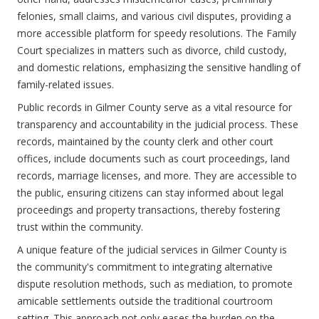
felonies, small claims, and various civil disputes, providing a
more accessible platform for speedy resolutions. The Family
Court specializes in matters such as divorce, child custody,
and domestic relations, emphasizing the sensitive handling of
family-related issues.
Public records in Gilmer County serve as a vital resource for
transparency and accountability in the judicial process. These
records, maintained by the county clerk and other court
offices, include documents such as court proceedings, land
records, marriage licenses, and more. They are accessible to
the public, ensuring citizens can stay informed about legal
proceedings and property transactions, thereby fostering
trust within the community.
A unique feature of the judicial services in Gilmer County is
the community's commitment to integrating alternative
dispute resolution methods, such as mediation, to promote
amicable settlements outside the traditional courtroom
setting. This approach not only eases the burden on the