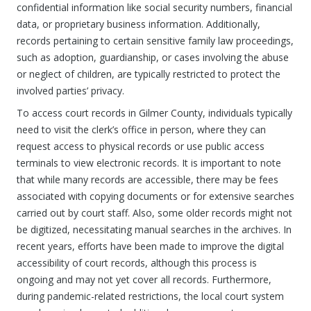
confidential information like social security numbers, financial
data, or proprietary business information. Additionally,
records pertaining to certain sensitive family law proceedings,
such as adoption, guardianship, or cases involving the abuse
or neglect of children, are typically restricted to protect the
involved parties’ privacy.
To access court records in Gilmer County, individuals typically
need to visit the clerk’s office in person, where they can
request access to physical records or use public access
terminals to view electronic records. It is important to note
that while many records are accessible, there may be fees
associated with copying documents or for extensive searches
carried out by court staff. Also, some older records might not
be digitized, necessitating manual searches in the archives. In
recent years, efforts have been made to improve the digital
accessibility of court records, although this process is
ongoing and may not yet cover all records. Furthermore,
during pandemic-related restrictions, the local court system