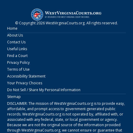
© Copyright
2026
WestVirginiaCourts.org
. All rights reserved.
Home
About Us
Contact Us
Useful Links
Find a Court
Privacy Policy
Terms of Use
Accessibility Statement
Your Privacy Choices
Do Not Sell / Share My Personal Information
Sitemap
DISCLAIMER: The mission of
WestVirginiaCourts.org
is to provide easy,
affordable, and prompt access to government-generated public
records.
WestVirginiaCourts.org
is not operated by, affiliated with, or
associated with any federal, state, or local government or agency.
Because we are not the original source of the information provided
through
WestVirginiaCourts.org
, we cannot ensure or guarantee that