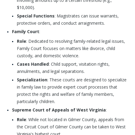
involving amounts up to a certain threshold (e.g.,
$10,000).
Special Functions
: Magistrates can issue warrants,
protective orders, and conduct arraignments.
Family Court
:
Role
: Dedicated to resolving family-related legal issues,
Family Court focuses on matters like divorce, child
custody, and domestic violence.
Cases Handled
: Child support, visitation rights,
annulments, and legal separations.
Specialization
: These courts are designed to specialize
in family law to provide expert court processes that
protect the rights and welfare of family members,
particularly children.
Supreme Court of Appeals of West Virginia
:
Role
: While not located in Gilmer County, appeals from
the Circuit Court of Gilmer County can be taken to West
Virginia's highest court.