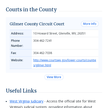
Courts in the County
Gilmer County Circuit Court
More Info
Address:
10 Howard Street, Glenville, WV, 26351
Phone
304-462-7241
Number:
Fax:
304-462-7038
Website:
http://www.courtswv.gov/lower-courts/countie
s/gilmer.html
View More
Useful Links
West Virginia Judiciary
- Access the official site for West
Virginia’s judicial system, providing information about