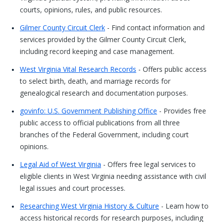
courts, opinions, rules, and public resources.
Gilmer County Circuit Clerk
- Find contact information and
services provided by the Gilmer County Circuit Clerk,
including record keeping and case management.
West Virginia Vital Research Records
- Offers public access
to select birth, death, and marriage records for
genealogical research and documentation purposes.
govinfo: U.S. Government Publishing Office
- Provides free
public access to official publications from all three
branches of the Federal Government, including court
opinions.
Legal Aid of West Virginia
- Offers free legal services to
eligible clients in West Virginia needing assistance with civil
legal issues and court processes.
Researching West Virginia History & Culture
- Learn how to
access historical records for research purposes, including