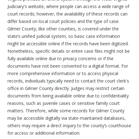
Judiciary's website, where people can access a wide range of
court records; however, the availability of these records can
differ based on local court policies and the type of case.
Gilmer County, like other counties, is covered under the
state’s unified judicial system, so basic case information
might be accessible online if the records have been digitized.
Nonetheless, specific details or entire case files might not be
fully available online due to privacy concerns or if the
documents have not been converted to a digital format. For
more comprehensive information or to access physical
records, individuals typically need to contact the court clerk's
office in Gilmer County directly. Judges may restrict certain
documents from being available online due to confidentiality
reasons, such as juvenile cases or sensitive family court
matters. Therefore, while some records for Gilmer County
may be accessible digitally via state-maintained databases,
others may require a direct inquiry to the county’s courthouse
for access or additional information.