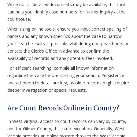
While not all detailed documents may be available, this tool
can help you identify case numbers for further inquiry at the
courthouse.
When using online tools, ensure you input correct spelling of
names and any known specifics about the case to narrow
your search results. If possible, visit during non-peak hours or
contact the Clerk's Office in advance to confirm the
availability of records and any potential fees involved.
For efficient searching, compile all known information
regarding the case before starting your search. Persistence
and attention to detail are key, as older records might require
deeper investigation or special requests.
Are Court Records Online in County?
In West Virginia, access to court records can vary by county,
and for Gilmer County, this is no exception. Generally, West
Virginia provides an online system through the West Virginia