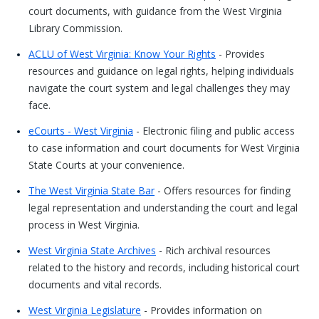
court documents, with guidance from the West Virginia
Library Commission.
ACLU of West Virginia: Know Your Rights
- Provides
resources and guidance on legal rights, helping individuals
navigate the court system and legal challenges they may
face.
eCourts - West Virginia
- Electronic filing and public access
to case information and court documents for West Virginia
State Courts at your convenience.
The West Virginia State Bar
- Offers resources for finding
legal representation and understanding the court and legal
process in West Virginia.
West Virginia State Archives
- Rich archival resources
related to the history and records, including historical court
documents and vital records.
West Virginia Legislature
- Provides information on