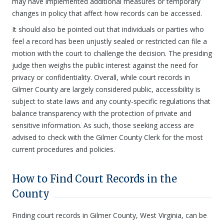
may have implemented additional measures or temporary
changes in policy that affect how records can be accessed.
It should also be pointed out that individuals or parties who
feel a record has been unjustly sealed or restricted can file a
motion with the court to challenge the decision. The presiding
judge then weighs the public interest against the need for
privacy or confidentiality. Overall, while court records in
Gilmer County are largely considered public, accessibility is
subject to state laws and any county-specific regulations that
balance transparency with the protection of private and
sensitive information. As such, those seeking access are
advised to check with the Gilmer County Clerk for the most
current procedures and policies.
How to Find Court Records in the
County
Finding court records in Gilmer County, West Virginia, can be