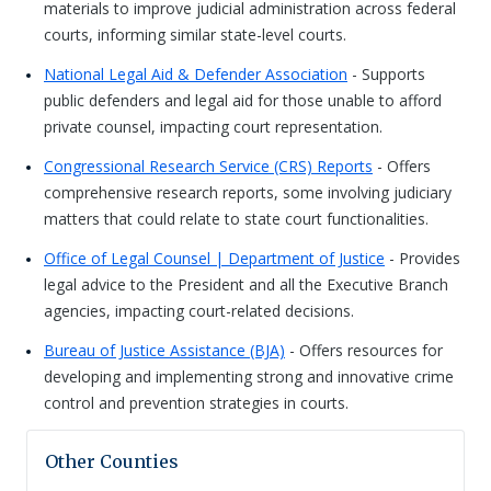
materials to improve judicial administration across federal
courts, informing similar state-level courts.
National Legal Aid & Defender Association
- Supports
public defenders and legal aid for those unable to afford
private counsel, impacting court representation.
Congressional Research Service (CRS) Reports
- Offers
comprehensive research reports, some involving judiciary
matters that could relate to state court functionalities.
Office of Legal Counsel | Department of Justice
- Provides
legal advice to the President and all the Executive Branch
agencies, impacting court-related decisions.
Bureau of Justice Assistance (BJA)
- Offers resources for
developing and implementing strong and innovative crime
control and prevention strategies in courts.
Other Counties