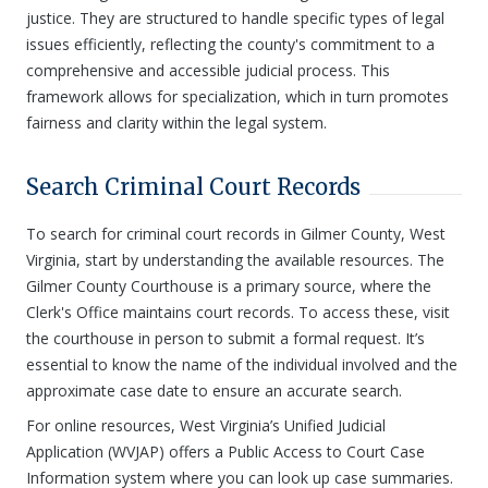
justice. They are structured to handle specific types of legal
issues efficiently, reflecting the county's commitment to a
comprehensive and accessible judicial process. This
framework allows for specialization, which in turn promotes
fairness and clarity within the legal system.
Search Criminal Court Records
To search for criminal court records in Gilmer County, West
Virginia, start by understanding the available resources. The
Gilmer County Courthouse is a primary source, where the
Clerk's Office maintains court records. To access these, visit
the courthouse in person to submit a formal request. It’s
essential to know the name of the individual involved and the
approximate case date to ensure an accurate search.
For online resources, West Virginia’s Unified Judicial
Application (WVJAP) offers a Public Access to Court Case
Information system where you can look up case summaries.