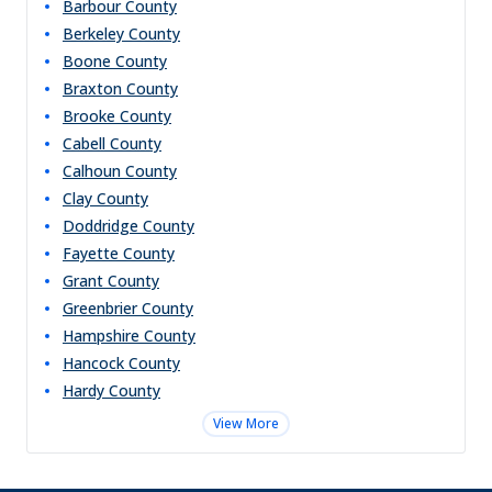
Barbour
County
Berkeley
County
Boone
County
Braxton
County
Brooke
County
Cabell
County
Calhoun
County
Clay
County
Doddridge
County
Fayette
County
Grant
County
Greenbrier
County
Hampshire
County
Hancock
County
Hardy
County
View More