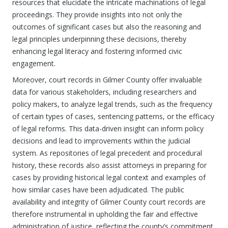
resources that elucidate the intricate machinations of legal
proceedings. They provide insights into not only the
outcomes of significant cases but also the reasoning and
legal principles underpinning these decisions, thereby
enhancing legal literacy and fostering informed civic
engagement.
Moreover, court records in Gilmer County offer invaluable
data for various stakeholders, including researchers and
policy makers, to analyze legal trends, such as the frequency
of certain types of cases, sentencing patterns, or the efficacy
of legal reforms. This data-driven insight can inform policy
decisions and lead to improvements within the judicial
system. As repositories of legal precedent and procedural
history, these records also assist attorneys in preparing for
cases by providing historical legal context and examples of
how similar cases have been adjudicated. The public
availability and integrity of Gilmer County court records are
therefore instrumental in upholding the fair and effective
administration of justice, reflecting the county’s commitment