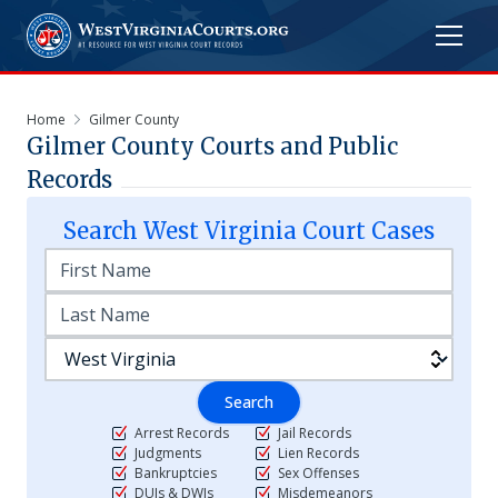
Home
Gilmer County
Gilmer
County Courts and Public
Records
Search
West Virginia
Court Cases
Search
Arrest Records
Jail Records
Judgments
Lien Records
Bankruptcies
Sex Offenses
DUIs & DWIs
Misdemeanors