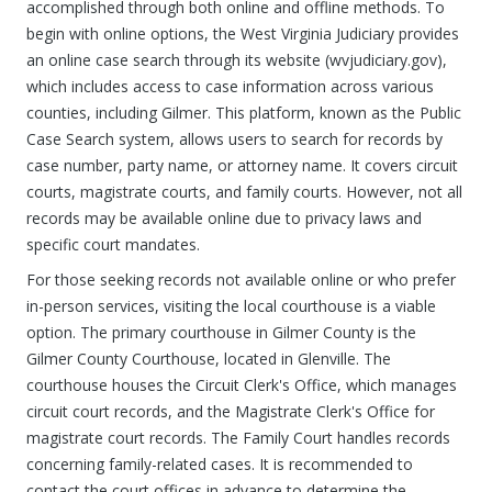
accomplished through both online and offline methods. To
begin with online options, the West Virginia Judiciary provides
an online case search through its website (wvjudiciary.gov),
which includes access to case information across various
counties, including Gilmer. This platform, known as the Public
Case Search system, allows users to search for records by
case number, party name, or attorney name. It covers circuit
courts, magistrate courts, and family courts. However, not all
records may be available online due to privacy laws and
specific court mandates.
For those seeking records not available online or who prefer
in-person services, visiting the local courthouse is a viable
option. The primary courthouse in Gilmer County is the
Gilmer County Courthouse, located in Glenville. The
courthouse houses the Circuit Clerk's Office, which manages
circuit court records, and the Magistrate Clerk's Office for
magistrate court records. The Family Court handles records
concerning family-related cases. It is recommended to
contact the court offices in advance to determine the