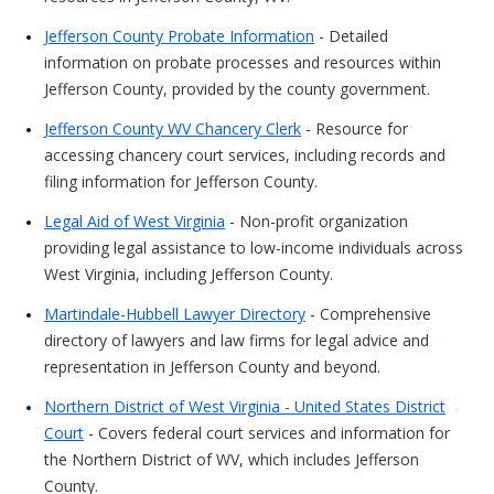
Jefferson County Probate Information
- Detailed
information on probate processes and resources within
Jefferson County, provided by the county government.
Jefferson County WV Chancery Clerk
- Resource for
accessing chancery court services, including records and
filing information for Jefferson County.
Legal Aid of West Virginia
- Non-profit organization
providing legal assistance to low-income individuals across
West Virginia, including Jefferson County.
Martindale-Hubbell Lawyer Directory
- Comprehensive
directory of lawyers and law firms for legal advice and
representation in Jefferson County and beyond.
Northern District of West Virginia - United States District
Court
- Covers federal court services and information for
the Northern District of WV, which includes Jefferson
County.