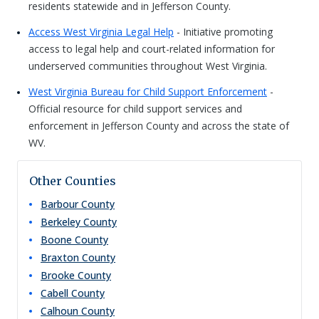
residents statewide and in Jefferson County.
Access West Virginia Legal Help
- Initiative promoting
access to legal help and court-related information for
underserved communities throughout West Virginia.
West Virginia Bureau for Child Support Enforcement
-
Official resource for child support services and
enforcement in Jefferson County and across the state of
WV.
Other Counties
Barbour
County
Berkeley
County
Boone
County
Braxton
County
Brooke
County
Cabell
County
Calhoun
County