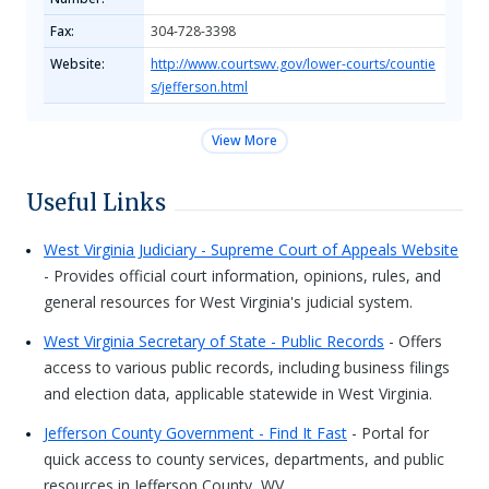
Fax:
304-728-3398
Website:
http://www.courtswv.gov/lower-courts/countie
s/jefferson.html
View More
Useful Links
West Virginia Judiciary - Supreme Court of Appeals Website
- Provides official court information, opinions, rules, and
general resources for West Virginia's judicial system.
West Virginia Secretary of State - Public Records
- Offers
access to various public records, including business filings
and election data, applicable statewide in West Virginia.
Jefferson County Government - Find It Fast
- Portal for
quick access to county services, departments, and public
resources in Jefferson County, WV.