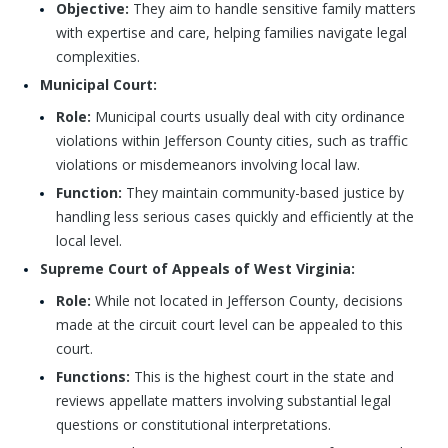
Objective:
They aim to handle sensitive family matters
with expertise and care, helping families navigate legal
complexities.
Municipal Court:
Role:
Municipal courts usually deal with city ordinance
violations within Jefferson County cities, such as traffic
violations or misdemeanors involving local law.
Function:
They maintain community-based justice by
handling less serious cases quickly and efficiently at the
local level.
Supreme Court of Appeals of West Virginia:
Role:
While not located in Jefferson County, decisions
made at the circuit court level can be appealed to this
court.
Functions:
This is the highest court in the state and
reviews appellate matters involving substantial legal
questions or constitutional interpretations.