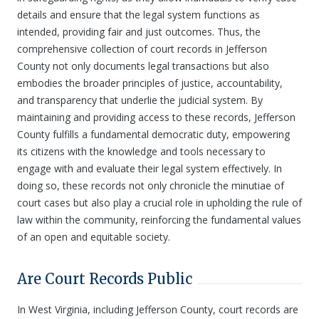
details and ensure that the legal system functions as
intended, providing fair and just outcomes. Thus, the
comprehensive collection of court records in Jefferson
County not only documents legal transactions but also
embodies the broader principles of justice, accountability,
and transparency that underlie the judicial system. By
maintaining and providing access to these records, Jefferson
County fulfills a fundamental democratic duty, empowering
its citizens with the knowledge and tools necessary to
engage with and evaluate their legal system effectively. In
doing so, these records not only chronicle the minutiae of
court cases but also play a crucial role in upholding the rule of
law within the community, reinforcing the fundamental values
of an open and equitable society.
Are Court Records Public
In West Virginia, including Jefferson County, court records are