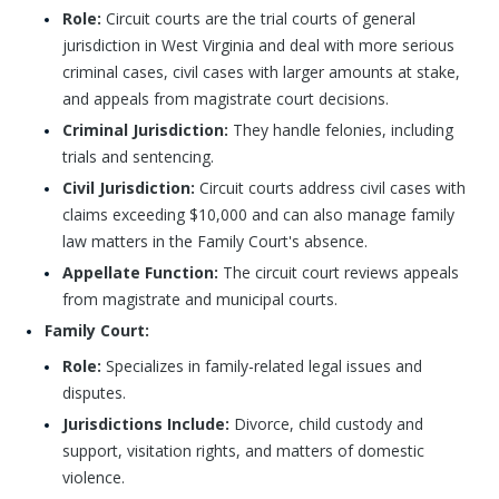
Role:
Circuit courts are the trial courts of general
jurisdiction in West Virginia and deal with more serious
criminal cases, civil cases with larger amounts at stake,
and appeals from magistrate court decisions.
Criminal Jurisdiction:
They handle felonies, including
trials and sentencing.
Civil Jurisdiction:
Circuit courts address civil cases with
claims exceeding $10,000 and can also manage family
law matters in the Family Court's absence.
Appellate Function:
The circuit court reviews appeals
from magistrate and municipal courts.
Family Court:
Role:
Specializes in family-related legal issues and
disputes.
Jurisdictions Include:
Divorce, child custody and
support, visitation rights, and matters of domestic
violence.