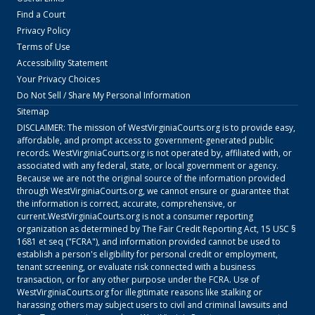
Find a Court
Privacy Policy
Terms of Use
Accessibility Statement
Your Privacy Choices
Do Not Sell / Share My Personal Information
Sitemap
DISCLAIMER: The mission of
WestVirginiaCourts.org
is to provide easy,
affordable, and prompt access to government-generated public
records.
WestVirginiaCourts.org
is not operated by, affiliated with, or
associated with any federal, state, or local government or agency.
Because we are not the original source of the information provided
through
WestVirginiaCourts.org
, we cannot ensure or guarantee that
the information is correct, accurate, comprehensive, or
current.
WestVirginiaCourts.org
is not a consumer reporting
organization as determined by The Fair Credit Reporting Act, 15 USC §
1681 et seq ("FCRA"), and information provided cannot be used to
establish a person's eligibility for personal credit or employment,
tenant screening, or evaluate risk connected with a business
transaction, or for any other purpose under the FCRA. Use of
WestVirginiaCourts.org
for illegitimate reasons like stalking or
harassing others may subject users to civil and criminal lawsuits and