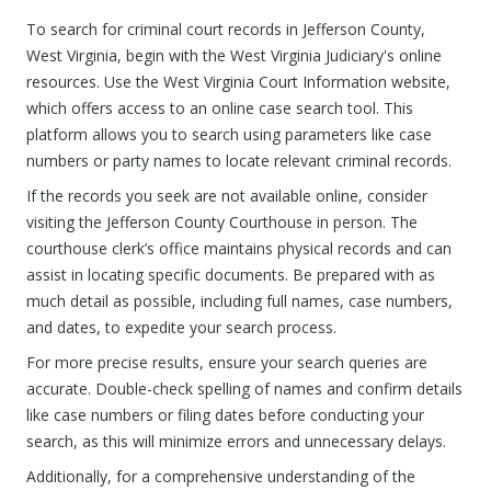
To search for criminal court records in Jefferson County,
West Virginia, begin with the West Virginia Judiciary's online
resources. Use the West Virginia Court Information website,
which offers access to an online case search tool. This
platform allows you to search using parameters like case
numbers or party names to locate relevant criminal records.
If the records you seek are not available online, consider
visiting the Jefferson County Courthouse in person. The
courthouse clerk’s office maintains physical records and can
assist in locating specific documents. Be prepared with as
much detail as possible, including full names, case numbers,
and dates, to expedite your search process.
For more precise results, ensure your search queries are
accurate. Double-check spelling of names and confirm details
like case numbers or filing dates before conducting your
search, as this will minimize errors and unnecessary delays.
Additionally, for a comprehensive understanding of the