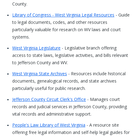
County.
Library of Congress - West Virginia Legal Resources
- Guide
to legal documents, codes, and other resources
particularly valuable for research on WV laws and court
systems.
West Virginia Legislature
- Legislative branch offering
access to state laws, legislative activities, and bills relevant
to Jefferson County and WV.
West Virginia State Archives
- Resources include historical
documents, genealogical records, and state archives
particularly useful for public research.
Jefferson County Circuit Clerk's Office
- Manages court
records and judicial services in Jefferson County, providing
vital records and administrative support.
People's Law Library of West Virginia
- A resource site
offering free legal information and self-help legal guides for