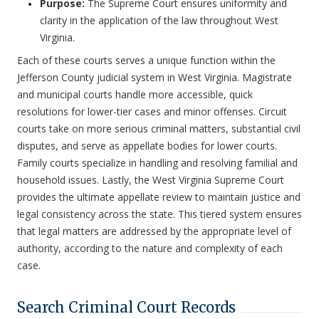
Purpose:
The Supreme Court ensures uniformity and
clarity in the application of the law throughout West
Virginia.
Each of these courts serves a unique function within the
Jefferson County judicial system in West Virginia. Magistrate
and municipal courts handle more accessible, quick
resolutions for lower-tier cases and minor offenses. Circuit
courts take on more serious criminal matters, substantial civil
disputes, and serve as appellate bodies for lower courts.
Family courts specialize in handling and resolving familial and
household issues. Lastly, the West Virginia Supreme Court
provides the ultimate appellate review to maintain justice and
legal consistency across the state. This tiered system ensures
that legal matters are addressed by the appropriate level of
authority, according to the nature and complexity of each
case.
Search Criminal Court Records