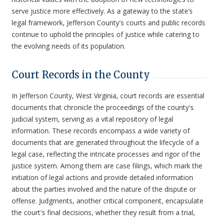
serve justice more effectively. As a gateway to the state’s
legal framework, Jefferson County's courts and public records
continue to uphold the principles of justice while catering to
the evolving needs of its population.
Court Records in the County
In Jefferson County, West Virginia, court records are essential
documents that chronicle the proceedings of the county's
judicial system, serving as a vital repository of legal
information. These records encompass a wide variety of
documents that are generated throughout the lifecycle of a
legal case, reflecting the intricate processes and rigor of the
justice system. Among them are case filings, which mark the
initiation of legal actions and provide detailed information
about the parties involved and the nature of the dispute or
offense. Judgments, another critical component, encapsulate
the court's final decisions, whether they result from a trial,