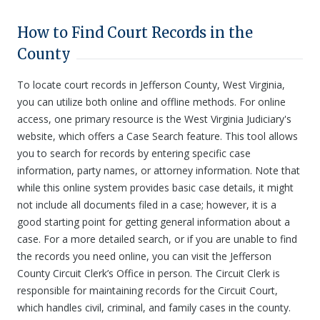
How to Find Court Records in the
County
To locate court records in Jefferson County, West Virginia,
you can utilize both online and offline methods. For online
access, one primary resource is the West Virginia Judiciary's
website, which offers a Case Search feature. This tool allows
you to search for records by entering specific case
information, party names, or attorney information. Note that
while this online system provides basic case details, it might
not include all documents filed in a case; however, it is a
good starting point for getting general information about a
case. For a more detailed search, or if you are unable to find
the records you need online, you can visit the Jefferson
County Circuit Clerk’s Office in person. The Circuit Clerk is
responsible for maintaining records for the Circuit Court,
which handles civil, criminal, and family cases in the county.