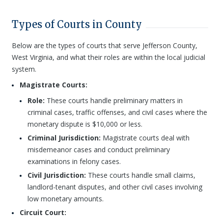
Types of Courts in County
Below are the types of courts that serve Jefferson County,
West Virginia, and what their roles are within the local judicial
system.
Magistrate Courts:
Role:
These courts handle preliminary matters in
criminal cases, traffic offenses, and civil cases where the
monetary dispute is $10,000 or less.
Criminal Jurisdiction:
Magistrate courts deal with
misdemeanor cases and conduct preliminary
examinations in felony cases.
Civil Jurisdiction:
These courts handle small claims,
landlord-tenant disputes, and other civil cases involving
low monetary amounts.
Circuit Court: