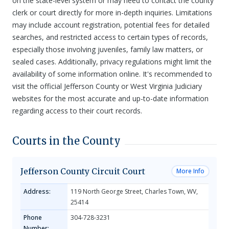
on the state-level system or may need to contact the county
clerk or court directly for more in-depth inquiries. Limitations
may include account registration, potential fees for detailed
searches, and restricted access to certain types of records,
especially those involving juveniles, family law matters, or
sealed cases. Additionally, privacy regulations might limit the
availability of some information online. It's recommended to
visit the official Jefferson County or West Virginia Judiciary
websites for the most accurate and up-to-date information
regarding access to their court records.
Courts in the County
Jefferson County Circuit Court
More Info
Address:
119 North George Street, Charles Town, WV,
25414
Phone
304-728-3231
Number: