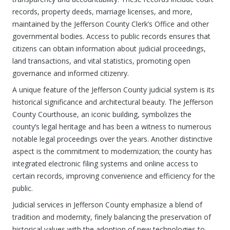
records, property deeds, marriage licenses, and more,
maintained by the Jefferson County Clerk’s Office and other
governmental bodies. Access to public records ensures that
citizens can obtain information about judicial proceedings,
land transactions, and vital statistics, promoting open
governance and informed citizenry.
A unique feature of the Jefferson County judicial system is its
historical significance and architectural beauty. The Jefferson
County Courthouse, an iconic building, symbolizes the
county’s legal heritage and has been a witness to numerous
notable legal proceedings over the years. Another distinctive
aspect is the commitment to modernization; the county has
integrated electronic filing systems and online access to
certain records, improving convenience and efficiency for the
public.
Judicial services in Jefferson County emphasize a blend of
tradition and modernity, finely balancing the preservation of
historical values with the adoption of new technologies to