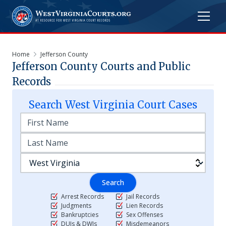
Home
Jefferson County
Jefferson
County Courts and Public
Records
Search
West Virginia
Court Cases
Search
Arrest Records
Jail Records
Judgments
Lien Records
Bankruptcies
Sex Offenses
DUIs & DWIs
Misdemeanors