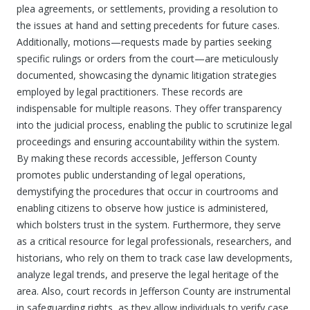
plea agreements, or settlements, providing a resolution to
the issues at hand and setting precedents for future cases.
Additionally, motions—requests made by parties seeking
specific rulings or orders from the court—are meticulously
documented, showcasing the dynamic litigation strategies
employed by legal practitioners. These records are
indispensable for multiple reasons. They offer transparency
into the judicial process, enabling the public to scrutinize legal
proceedings and ensuring accountability within the system.
By making these records accessible, Jefferson County
promotes public understanding of legal operations,
demystifying the procedures that occur in courtrooms and
enabling citizens to observe how justice is administered,
which bolsters trust in the system. Furthermore, they serve
as a critical resource for legal professionals, researchers, and
historians, who rely on them to track case law developments,
analyze legal trends, and preserve the legal heritage of the
area. Also, court records in Jefferson County are instrumental
in safeguarding rights, as they allow individuals to verify case