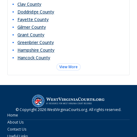
Clay
County
Doddridge
County
Fayette
County
Gilmer
County
Grant
County
Greenbrier
County
Hampshire
County
Hancock
County
View More
© Copyright
2026
WestVirginiaCourts.org
. All rights reserved.
Home
About Us
Contact Us
Useful Links