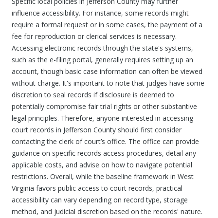
Specific local policies in Jefferson County may further
influence accessibility. For instance, some records might
require a formal request or in some cases, the payment of a
fee for reproduction or clerical services is necessary.
Accessing electronic records through the state's systems,
such as the e-filing portal, generally requires setting up an
account, though basic case information can often be viewed
without charge. It's important to note that judges have some
discretion to seal records if disclosure is deemed to
potentially compromise fair trial rights or other substantive
legal principles. Therefore, anyone interested in accessing
court records in Jefferson County should first consider
contacting the clerk of court’s office. The office can provide
guidance on specific records access procedures, detail any
applicable costs, and advise on how to navigate potential
restrictions. Overall, while the baseline framework in West
Virginia favors public access to court records, practical
accessibility can vary depending on record type, storage
method, and judicial discretion based on the records' nature.