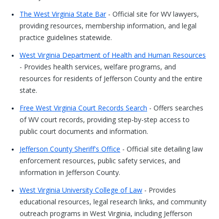
The West Virginia State Bar
- Official site for WV lawyers,
providing resources, membership information, and legal
practice guidelines statewide.
West Virginia Department of Health and Human Resources
- Provides health services, welfare programs, and
resources for residents of Jefferson County and the entire
state.
Free West Virginia Court Records Search
- Offers searches
of WV court records, providing step-by-step access to
public court documents and information.
Jefferson County Sheriff's Office
- Official site detailing law
enforcement resources, public safety services, and
information in Jefferson County.
West Virginia University College of Law
- Provides
educational resources, legal research links, and community
outreach programs in West Virginia, including Jefferson