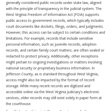
generally considered public records under state law, aligned
with the principle of transparency in the judicial system. The
West Virginia Freedom of Information Act (FOIA) supports
public access to government records, which typically includes
court documents like dockets, filings, orders, and judgments.
However, this access can be subject to certain conditions and
limitations. For example, records that include sensitive
personal information, such as juvenile records, adoption
records, and certain family court matters, are often sealed or
redacted to protect privacy. Additionally, other exceptions
might pertain to ongoing investigations or matters involving
national security or proprietary business information. In
Jefferson County, as is standard throughout West Virginia,
access might also be impacted by the format of record
storage. While many recent records are digitized and
accessible online via the West Virginia Judiciary's electronic
services, older records may still exist solely in paper form at
the courthouse.