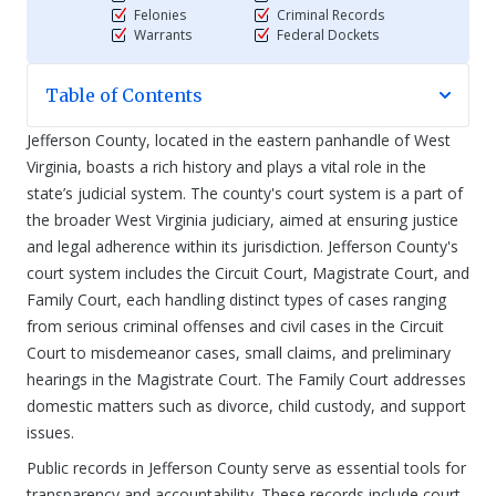
Felonies
Criminal Records
Warrants
Federal Dockets
Table of Contents
Jefferson County, located in the eastern panhandle of West
Virginia, boasts a rich history and plays a vital role in the
state’s judicial system. The county's court system is a part of
the broader West Virginia judiciary, aimed at ensuring justice
and legal adherence within its jurisdiction. Jefferson County's
court system includes the Circuit Court, Magistrate Court, and
Family Court, each handling distinct types of cases ranging
from serious criminal offenses and civil cases in the Circuit
Court to misdemeanor cases, small claims, and preliminary
hearings in the Magistrate Court. The Family Court addresses
domestic matters such as divorce, child custody, and support
issues.
Public records in Jefferson County serve as essential tools for
transparency and accountability. These records include court