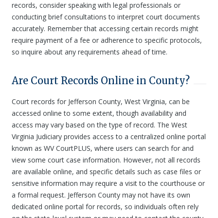
records, consider speaking with legal professionals or
conducting brief consultations to interpret court documents
accurately. Remember that accessing certain records might
require payment of a fee or adherence to specific protocols,
so inquire about any requirements ahead of time.
Are Court Records Online in County?
Court records for Jefferson County, West Virginia, can be
accessed online to some extent, though availability and
access may vary based on the type of record. The West
Virginia Judiciary provides access to a centralized online portal
known as WV CourtPLUS, where users can search for and
view some court case information. However, not all records
are available online, and specific details such as case files or
sensitive information may require a visit to the courthouse or
a formal request. Jefferson County may not have its own
dedicated online portal for records, so individuals often rely