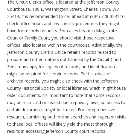
The Circuit Clerk’s office is located at the Jefferson County
Courthouse, 100 E. Washington Street, Charles Town, WV
25414. It is recommended to call ahead at (304) 728-3231 to
check office hours and any specific procedures they might
have for records requests. For cases heard in Magistrate
Court or Family Court, you should visit those respective
offices, also located within the courthouse. Additionally, the
Jefferson County Clerk's Office retains records related to
probate and other matters not handled by the Circuit Court.
Fees may apply for copies of records, and identification
might be required for certain records. For historical or
archived records, you might also check with the Jefferson
County Historical Society or local libraries, which might house
older documents. It’s important to note that some records
may be restricted or sealed due to privacy laws, so access to
certain documents might be limited. For comprehensive
research, combining both online searches and in-person visits
to these local offices will likely yield the most thorough
results in accessing Jefferson County court records.