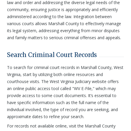
law and order and addressing the diverse legal needs of the
community, ensuring justice is appropriately and efficiently
administered according to the law. Integration between
various courts allows Marshall County to effectively manage
its legal system, addressing everything from minor disputes
and family matters to serious criminal offenses and appeals.
Search Criminal Court Records
To search for criminal court records in Marshall County, West
Virginia, start by utilizing both online resources and
courthouse visits. The West Virginia Judiciary website offers
an online public access tool called "WV E-File," which may
provide access to some court documents. It’s essential to
have specific information such as the full name of the
individual involved, the type of record you are seeking, and
approximate dates to refine your search.
For records not available online, visit the Marshall County