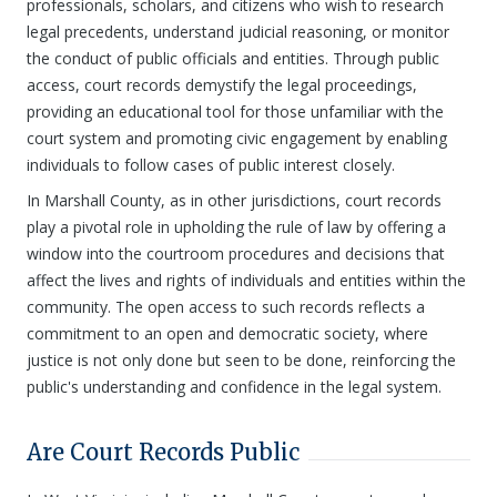
professionals, scholars, and citizens who wish to research
legal precedents, understand judicial reasoning, or monitor
the conduct of public officials and entities. Through public
access, court records demystify the legal proceedings,
providing an educational tool for those unfamiliar with the
court system and promoting civic engagement by enabling
individuals to follow cases of public interest closely.
In Marshall County, as in other jurisdictions, court records
play a pivotal role in upholding the rule of law by offering a
window into the courtroom procedures and decisions that
affect the lives and rights of individuals and entities within the
community. The open access to such records reflects a
commitment to an open and democratic society, where
justice is not only done but seen to be done, reinforcing the
public's understanding and confidence in the legal system.
Are Court Records Public