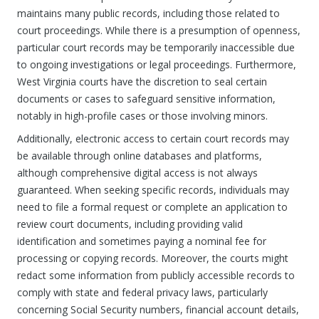
maintains many public records, including those related to
court proceedings. While there is a presumption of openness,
particular court records may be temporarily inaccessible due
to ongoing investigations or legal proceedings. Furthermore,
West Virginia courts have the discretion to seal certain
documents or cases to safeguard sensitive information,
notably in high-profile cases or those involving minors.
Additionally, electronic access to certain court records may
be available through online databases and platforms,
although comprehensive digital access is not always
guaranteed. When seeking specific records, individuals may
need to file a formal request or complete an application to
review court documents, including providing valid
identification and sometimes paying a nominal fee for
processing or copying records. Moreover, the courts might
redact some information from publicly accessible records to
comply with state and federal privacy laws, particularly
concerning Social Security numbers, financial account details,