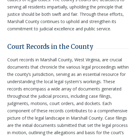
serving all residents impartially, upholding the principle that
justice should be both swift and fair. Through these efforts,
Marshall County continues to uphold and strengthen its
commitment to judicial excellence and public service.
Court Records in the County
Court records in Marshall County, West Virginia, are crucial
documents that chronicle the various legal proceedings within
the county’s jurisdiction, serving as an essential resource for
understanding the local legal system's workings. These
records encompass a wide array of documents generated
throughout the judicial process, including case filings,
judgments, motions, court orders, and dockets. Each
component of these records contributes to a comprehensive
picture of the legal landscape in Marshall County. Case filings
are the initial documents submitted that set the legal process
in motion, outlining the allegations and basis for the court’s