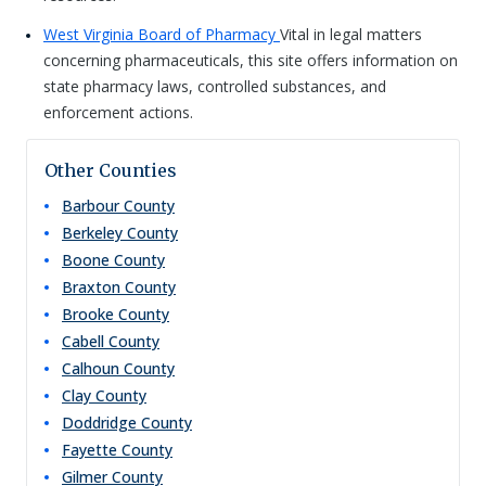
West Virginia Board of Pharmacy
Vital in legal matters
concerning pharmaceuticals, this site offers information on
state pharmacy laws, controlled substances, and
enforcement actions.
Other Counties
Barbour
County
Berkeley
County
Boone
County
Braxton
County
Brooke
County
Cabell
County
Calhoun
County
Clay
County
Doddridge
County
Fayette
County
Gilmer
County