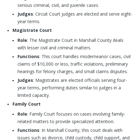
serious criminal, civil, and juvenile cases.
Judges
: Circuit Court judges are elected and serve eight-
year terms.
Magistrate Court
Role
: The Magistrate Court in Marshall County deals
with lesser civil and criminal matters.
Functions
: This court handles misdemeanor cases, civil
claims of $10,000 or less, traffic violations, preliminary
hearings for felony charges, and small claims disputes.
Judges
: Magistrates are elected officials serving four-
year terms, performing duties similar to judges in a
limited capacity.
Family Court
Role
: Family Court focuses on cases involving family-
related matters to provide specialized attention.
Functions
: In Marshall County, this court deals with
issues such as divorce, child custody, child support, and