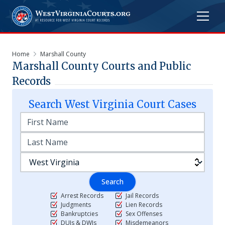
Home
Marshall County
Marshall
County Courts and Public
Records
Search
West Virginia
Court Cases
Search
Arrest Records
Jail Records
Judgments
Lien Records
Bankruptcies
Sex Offenses
DUIs & DWIs
Misdemeanors