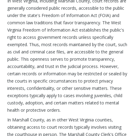
In West Virginia, including Marshall County, court records are
generally considered public records, accessible to the public
under the state's Freedom of Information Act (FOIA) and
common law traditions that favor transparency. The West
Virginia Freedom of Information Act establishes the public's
right to access government records unless specifically
exempted. Thus, most records maintained by the court, such
as civil and criminal case files, are accessible to the general
public. This openness serves to promote transparency,
accountability, and trust in the judicial process. However,
certain records or information may be restricted or sealed by
the courts in specific circumstances to protect privacy
interests, confidentiality, or other sensitive matters. These
exceptions typically apply to cases involving juveniles, child
custody, adoption, and certain matters related to mental
health or protective orders.
In Marshall County, as in other West Virginia counties,
obtaining access to court records typically involves visiting
the courthouse in person. The Marshall County Clerk's Office