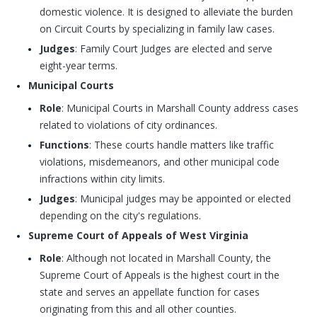
domestic violence. It is designed to alleviate the burden
on Circuit Courts by specializing in family law cases.
Judges
: Family Court Judges are elected and serve
eight-year terms.
Municipal Courts
Role
: Municipal Courts in Marshall County address cases
related to violations of city ordinances.
Functions
: These courts handle matters like traffic
violations, misdemeanors, and other municipal code
infractions within city limits.
Judges
: Municipal judges may be appointed or elected
depending on the city's regulations.
Supreme Court of Appeals of West Virginia
Role
: Although not located in Marshall County, the
Supreme Court of Appeals is the highest court in the
state and serves an appellate function for cases
originating from this and all other counties.