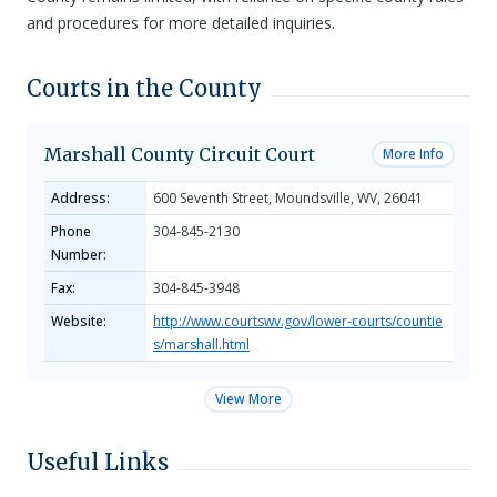
and procedures for more detailed inquiries.
Courts in the County
Marshall County Circuit Court
More Info
Address:
600 Seventh Street, Moundsville, WV, 26041
Phone
304-845-2130
Number:
Fax:
304-845-3948
Website:
http://www.courtswv.gov/lower-courts/countie
s/marshall.html
View More
Useful Links