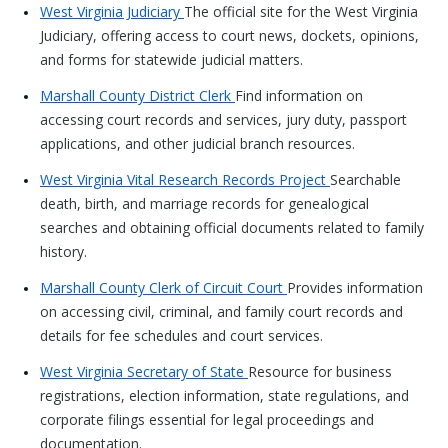
West Virginia Judiciary
The official site for the West Virginia
Judiciary, offering access to court news, dockets, opinions,
and forms for statewide judicial matters.
Marshall County District Clerk
Find information on
accessing court records and services, jury duty, passport
applications, and other judicial branch resources.
West Virginia Vital Research Records Project
Searchable
death, birth, and marriage records for genealogical
searches and obtaining official documents related to family
history.
Marshall County Clerk of Circuit Court
Provides information
on accessing civil, criminal, and family court records and
details for fee schedules and court services.
West Virginia Secretary of State
Resource for business
registrations, election information, state regulations, and
corporate filings essential for legal proceedings and
documentation.