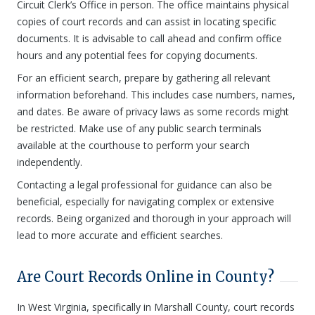
Circuit Clerk’s Office in person. The office maintains physical
copies of court records and can assist in locating specific
documents. It is advisable to call ahead and confirm office
hours and any potential fees for copying documents.
For an efficient search, prepare by gathering all relevant
information beforehand. This includes case numbers, names,
and dates. Be aware of privacy laws as some records might
be restricted. Make use of any public search terminals
available at the courthouse to perform your search
independently.
Contacting a legal professional for guidance can also be
beneficial, especially for navigating complex or extensive
records. Being organized and thorough in your approach will
lead to more accurate and efficient searches.
Are Court Records Online in County?
In West Virginia, specifically in Marshall County, court records