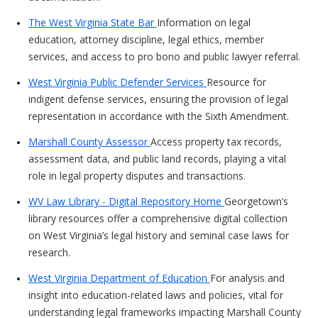
The West Virginia State Bar
Information on legal
education, attorney discipline, legal ethics, member
services, and access to pro bono and public lawyer referral.
West Virginia Public Defender Services
Resource for
indigent defense services, ensuring the provision of legal
representation in accordance with the Sixth Amendment.
Marshall County Assessor
Access property tax records,
assessment data, and public land records, playing a vital
role in legal property disputes and transactions.
WV Law Library - Digital Repository Home
Georgetown’s
library resources offer a comprehensive digital collection
on West Virginia’s legal history and seminal case laws for
research.
West Virginia Department of Education
For analysis and
insight into education-related laws and policies, vital for
understanding legal frameworks impacting Marshall County