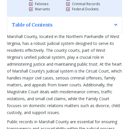
Felonies
Criminal Records
Warrants
Federal Dockets
Table of Contents
Marshall County, located in the Northern Panhandle of West
Virginia, has a robust judicial system designed to serve its
residents effectively. The county courts, part of West
Virginia's unified judicial system, play a crucial role in
administering justice and maintaining public trust. At the heart
of Marshall County’s judicial system is the Circuit Court, which
handles major civil cases, serious criminal offenses, family
matters, and appeals from lower courts. Additionally, the
Magistrate Court deals with misdemeanor crimes, traffic
violations, and small civil claims, while the Family Court
focuses on domestic relations matters such as divorce, child
custody, and support issues.
Public records in Marshall County are essential for ensuring
transparency and accountability within the judicial process.