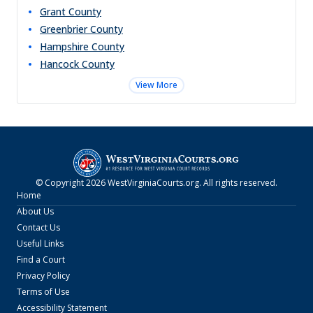
Grant
County
Greenbrier
County
Hampshire
County
Hancock
County
View More
© Copyright
2026
WestVirginiaCourts.org
. All rights reserved.
Home
About Us
Contact Us
Useful Links
Find a Court
Privacy Policy
Terms of Use
Accessibility Statement