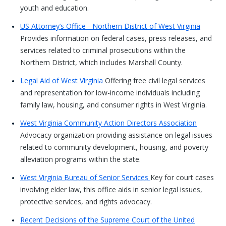
youth and education.
US Attorney’s Office - Northern District of West Virginia
Provides information on federal cases, press releases, and
services related to criminal prosecutions within the
Northern District, which includes Marshall County.
Legal Aid of West Virginia
Offering free civil legal services
and representation for low-income individuals including
family law, housing, and consumer rights in West Virginia.
West Virginia Community Action Directors Association
Advocacy organization providing assistance on legal issues
related to community development, housing, and poverty
alleviation programs within the state.
West Virginia Bureau of Senior Services
Key for court cases
involving elder law, this office aids in senior legal issues,
protective services, and rights advocacy.
Recent Decisions of the Supreme Court of the United