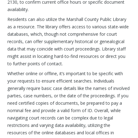
2130, to confirm current office hours or specific document
availability.
Residents can also utilize the Marshall County Public Library
as a resource. The library offers access to various state-wide
databases, which, though not comprehensive for court
records, can offer supplementary historical or genealogical
data that may coincide with court proceedings. Library staff
might assist in locating hard-to-find resources or direct you
to further points of contact.
Whether online or offline, it’s important to be specific with
your requests to ensure efficient searches. Individuals
generally require basic case details like the names of involved
parties, case numbers, or the date of the proceedings. If you
need certified copies of documents, be prepared to pay a
nominal fee and provide a valid form of ID. Overall, while
navigating court records can be complex due to legal
restrictions and varying data availability, utilizing the
resources of the online databases and local offices in