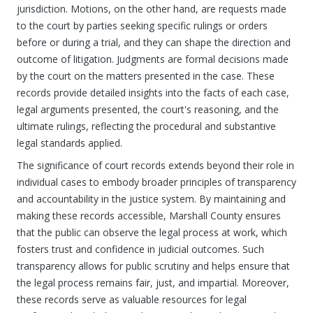
jurisdiction. Motions, on the other hand, are requests made
to the court by parties seeking specific rulings or orders
before or during a trial, and they can shape the direction and
outcome of litigation. Judgments are formal decisions made
by the court on the matters presented in the case. These
records provide detailed insights into the facts of each case,
legal arguments presented, the court's reasoning, and the
ultimate rulings, reflecting the procedural and substantive
legal standards applied.
The significance of court records extends beyond their role in
individual cases to embody broader principles of transparency
and accountability in the justice system. By maintaining and
making these records accessible, Marshall County ensures
that the public can observe the legal process at work, which
fosters trust and confidence in judicial outcomes. Such
transparency allows for public scrutiny and helps ensure that
the legal process remains fair, just, and impartial. Moreover,
these records serve as valuable resources for legal