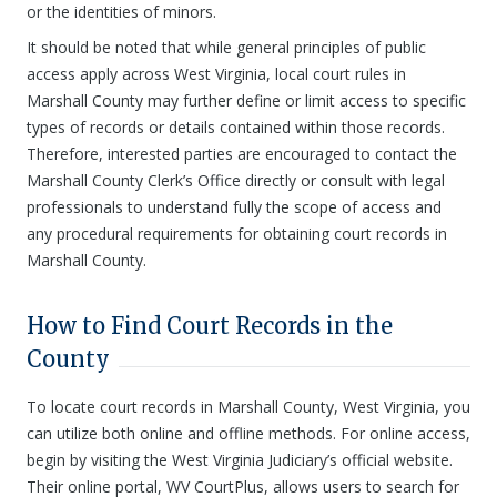
or the identities of minors.
It should be noted that while general principles of public
access apply across West Virginia, local court rules in
Marshall County may further define or limit access to specific
types of records or details contained within those records.
Therefore, interested parties are encouraged to contact the
Marshall County Clerk’s Office directly or consult with legal
professionals to understand fully the scope of access and
any procedural requirements for obtaining court records in
Marshall County.
How to Find Court Records in the
County
To locate court records in Marshall County, West Virginia, you
can utilize both online and offline methods. For online access,
begin by visiting the West Virginia Judiciary’s official website.
Their online portal, WV CourtPlus, allows users to search for