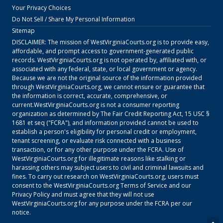
Your Privacy Choices
Do Not Sell / Share My Personal Information
Sitemap
DISCLAIMER: The mission of
WestVirginiaCourts.org
is to provide easy,
affordable, and prompt access to government-generated public
records.
WestVirginiaCourts.org
is not operated by, affiliated with, or
associated with any federal, state, or local government or agency.
Because we are not the original source of the information provided
through
WestVirginiaCourts.org
, we cannot ensure or guarantee that
the information is correct, accurate, comprehensive, or
current.
WestVirginiaCourts.org
is not a consumer reporting
organization as determined by The Fair Credit Reporting Act, 15 USC §
1681 et seq ("FCRA"), and information provided cannot be used to
establish a person's eligibility for personal credit or employment,
tenant screening, or evaluate risk connected with a business
transaction, or for any other purpose under the FCRA. Use of
WestVirginiaCourts.org
for illegitimate reasons like stalking or
harassing others may subject users to civil and criminal lawsuits and
fines. To carry out research on
WestVirginiaCourts.org
, users must
consent to the
WestVirginiaCourts.org
Terms of Service
and our
Privacy Policy
and must agree that they will not use
WestVirginiaCourts.org
for any purpose under the FCRA per our
notice.