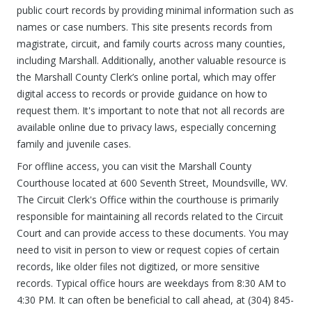
public court records by providing minimal information such as
names or case numbers. This site presents records from
magistrate, circuit, and family courts across many counties,
including Marshall. Additionally, another valuable resource is
the Marshall County Clerk’s online portal, which may offer
digital access to records or provide guidance on how to
request them. It's important to note that not all records are
available online due to privacy laws, especially concerning
family and juvenile cases.
For offline access, you can visit the Marshall County
Courthouse located at 600 Seventh Street, Moundsville, WV.
The Circuit Clerk's Office within the courthouse is primarily
responsible for maintaining all records related to the Circuit
Court and can provide access to these documents. You may
need to visit in person to view or request copies of certain
records, like older files not digitized, or more sensitive
records. Typical office hours are weekdays from 8:30 AM to
4:30 PM. It can often be beneficial to call ahead, at (304) 845-