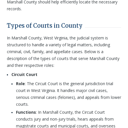
Marshall County should help efficiently locate the necessary
records.
Types of Courts in County
In Marshall County, West Virginia, the judicial system is
structured to handle a variety of legal matters, including
criminal, civil, family, and appellate cases. Below is a
description of the types of courts that serve Marshall County
and their respective roles:
Circuit Court
Role
: The Circuit Court is the general jurisdiction trial
court in West Virginia. It handles major civil cases,
serious criminal cases (felonies), and appeals from lower
courts.
Functions
: In Marshall County, the Circuit Court
conducts jury and non-jury trials, hears appeals from
magistrate courts and municipal courts, and oversees