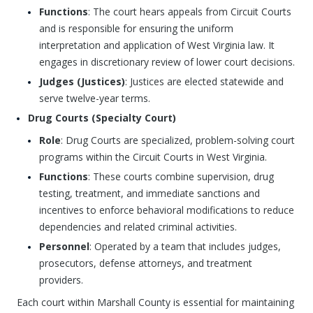
Functions
: The court hears appeals from Circuit Courts
and is responsible for ensuring the uniform
interpretation and application of West Virginia law. It
engages in discretionary review of lower court decisions.
Judges (Justices)
: Justices are elected statewide and
serve twelve-year terms.
Drug Courts (Specialty Court)
Role
: Drug Courts are specialized, problem-solving court
programs within the Circuit Courts in West Virginia.
Functions
: These courts combine supervision, drug
testing, treatment, and immediate sanctions and
incentives to enforce behavioral modifications to reduce
dependencies and related criminal activities.
Personnel
: Operated by a team that includes judges,
prosecutors, defense attorneys, and treatment
providers.
Each court within Marshall County is essential for maintaining