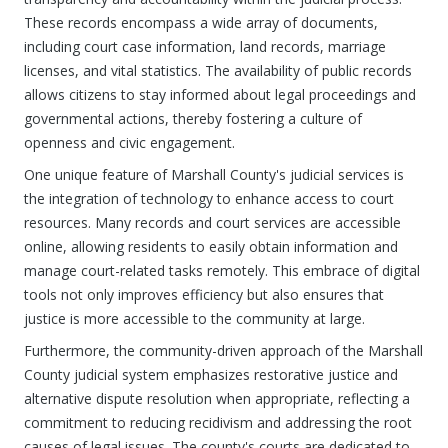
These records encompass a wide array of documents,
including court case information, land records, marriage
licenses, and vital statistics. The availability of public records
allows citizens to stay informed about legal proceedings and
governmental actions, thereby fostering a culture of
openness and civic engagement.
One unique feature of Marshall County's judicial services is
the integration of technology to enhance access to court
resources. Many records and court services are accessible
online, allowing residents to easily obtain information and
manage court-related tasks remotely. This embrace of digital
tools not only improves efficiency but also ensures that
justice is more accessible to the community at large.
Furthermore, the community-driven approach of the Marshall
County judicial system emphasizes restorative justice and
alternative dispute resolution when appropriate, reflecting a
commitment to reducing recidivism and addressing the root
causes of legal issues. The county's courts are dedicated to