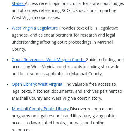
States
Access recent opinions crucial for state court judges
and attorneys referencing SCOTUS decisions impacting
West Virginia court cases.
West Virginia Legislature
Provides text of bills, legislative
agendas, and calendar pertinent for research and legal
understanding affecting court proceedings in Marshall
County.
Court Reference - West Virginia Courts
Guide to finding and
accessing West Virginia court records including statewide
and local sources applicable to Marshall County.
Open Library: West Virginia
Find valuable free access to
legal texts, historical documents, and archives pertinent to
Marshall County and West Virginia court history.
Marshall County Public Library
Discover resources and
programs on legal research and literature, giving public
access to law-related books, journals, and online
resources.