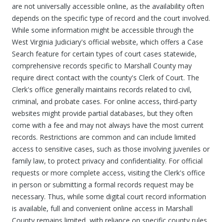
are not universally accessible online, as the availability often
depends on the specific type of record and the court involved.
While some information might be accessible through the
West Virginia Judiciary's official website, which offers a Case
Search feature for certain types of court cases statewide,
comprehensive records specific to Marshall County may
require direct contact with the county's Clerk of Court. The
Clerk's office generally maintains records related to civil,
criminal, and probate cases. For online access, third-party
websites might provide partial databases, but they often
come with a fee and may not always have the most current
records. Restrictions are common and can include limited
access to sensitive cases, such as those involving juveniles or
family law, to protect privacy and confidentiality. For official
requests or more complete access, visiting the Clerk's office
in person or submitting a formal records request may be
necessary. Thus, while some digital court record information
is available, full and convenient online access in Marshall
County remains limited, with reliance on specific county rules