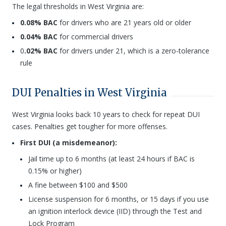
The legal thresholds in West Virginia are:
0.08% BAC
for drivers who are 21 years old or older
0.04% BAC
for commercial drivers
0
.02% BAC
for drivers under 21, which is a zero-tolerance
rule
DUI Penalties in West Virginia
West Virginia looks back 10 years to check for repeat DUI
cases. Penalties get tougher for more offenses.
First DUI (a misdemeanor):
Jail time up to 6 months (at least 24 hours if BAC is
0.15% or higher)
A fine between $100 and $500
License suspension for 6 months, or 15 days if you use
an ignition interlock device (IID) through the Test and
Lock Program