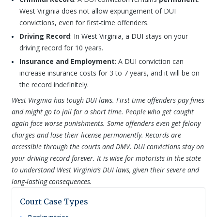
West Virginia does not allow expungement of DUI
convictions, even for first-time offenders.
Driving Record
: In West Virginia, a DUI stays on your
driving record for 10 years.
Insurance and Employment
: A DUI conviction can
increase insurance costs for 3 to 7 years, and it will be on
the record indefinitely.
West Virginia has tough DUI laws. First-time offenders pay fines
and might go to jail for a short time. People who get caught
again face worse punishments. Some offenders even get felony
charges and lose their license permanently. Records are
accessible through the courts and DMV. DUI convictions stay on
your driving record forever. It is wise for motorists in the state
to understand West Virginia’s DUI laws, given their severe and
long-lasting consequences.
Court Case Types