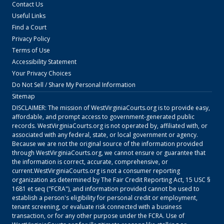
Contact Us
Useful Links
Find a Court
Privacy Policy
Terms of Use
Accessibility Statement
Your Privacy Choices
Do Not Sell / Share My Personal Information
Sitemap
DISCLAIMER: The mission of
WestVirginiaCourts.org
is to provide easy,
affordable, and prompt access to government-generated public
records.
WestVirginiaCourts.org
is not operated by, affiliated with, or
associated with any federal, state, or local government or agency.
Because we are not the original source of the information provided
through
WestVirginiaCourts.org
, we cannot ensure or guarantee that
the information is correct, accurate, comprehensive, or
current.
WestVirginiaCourts.org
is not a consumer reporting
organization as determined by The Fair Credit Reporting Act, 15 USC §
1681 et seq ("FCRA"), and information provided cannot be used to
establish a person's eligibility for personal credit or employment,
tenant screening, or evaluate risk connected with a business
transaction, or for any other purpose under the FCRA. Use of