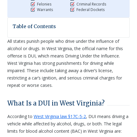
Felonies
Criminal Records
Warrants
Federal Dockets
Table of Contents
All states punish people who drive under the influence of
alcohol or drugs. In West Virginia, the official name for this
offense is DUI, which means Driving Under the Influence.
West Virginia has strong punishments for driving while
impaired. These include taking away a driver’s license,
restricting a car’s ignition, and serious criminal charges for
repeat or worse cases.
What Is a DUI in West Virginia?
According to
West Virginia law §17C-5-2
, DUI means driving a
vehicle while affected by alcohol, drugs, or both. The legal
limits for blood alcohol content (BAC) in West Virginia are: