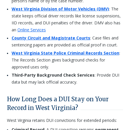
person’s name or by the case number.
West Virginia Division of Motor Vehicles (DMV)
: The
state keeps official driver records like license suspensions,
IID records, and DUI penalties of the driver. DMV also has
an
Online Services
County Circuit and Magistrate Courts
: Case files and
sentencing papers are provided as official proof in court.
West Virginia State Police Criminal Records Section
:
The Records Section gives background checks for
approved uses only.
Third-Party Background Check Services
: Provide DUI
data but may lack official accuracy.
How Long Does a DUI Stay on Your
Record in West Virginia?
West Virginia retains DUI convictions for extended periods:
Criminal Record
: A DUI conviction remains
permanent
.