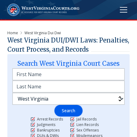
Home
West Virginia Dui Dwi
West Virginia DUI/DWI Laws: Penalties,
Court Process, and Records
Search
West Virginia
Court Cases
Search
Arrest Records
Jail Records
Judgments
Lien Records
Bankruptcies
Sex Offenses
DUIs & DWIs
Misdemeanors