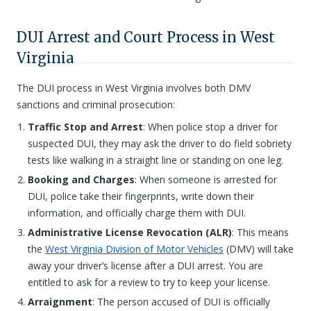
DUI Arrest and Court Process in West
Virginia
The DUI process in West Virginia involves both DMV
sanctions and criminal prosecution:
Traffic Stop and Arrest
: When police stop a driver for
suspected DUI, they may ask the driver to do field sobriety
tests like walking in a straight line or standing on one leg.
Booking and Charges
: When someone is arrested for
DUI, police take their fingerprints, write down their
information, and officially charge them with DUI.
Administrative License Revocation (ALR)
: This means
the
West Virginia Division of Motor Vehicles
(DMV) will take
away your driver’s license after a DUI arrest. You are
entitled to ask for a review to try to keep your license.
Arraignment
: The person accused of DUI is officially