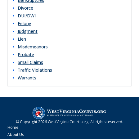
Bankruptcies
Divorce
DUI/DWI
Felony
Judgment
Lien
Misdemeanors
Probate
Small Claims
Traffic Violations
Warrants
© Copyright
2026
WestVirginiaCourts.org
. All rights reserved.
Home
About Us