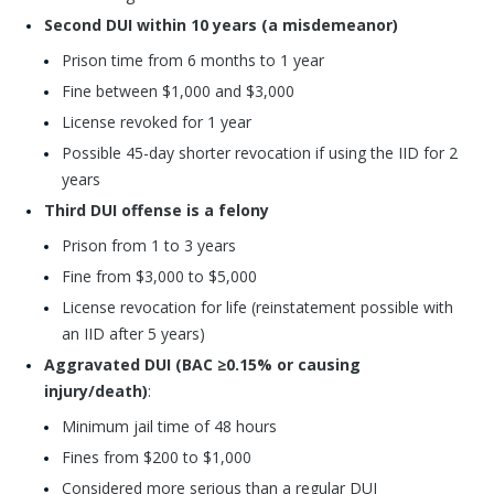
Second DUI within 10 years (a misdemeanor)
Prison time from 6 months to 1 year
Fine between $1,000 and $3,000
License revoked for 1 year
Possible 45-day shorter revocation if using the IID for 2
years
Third DUI offense is a felony
Prison from 1 to 3 years
Fine from $3,000 to $5,000
License revocation for life (reinstatement possible with
an IID after 5 years)
Aggravated DUI (BAC ≥0.15% or causing
injury/death)
:
Minimum jail time of 48 hours
Fines from $200 to $1,000
Considered more serious than a regular DUI