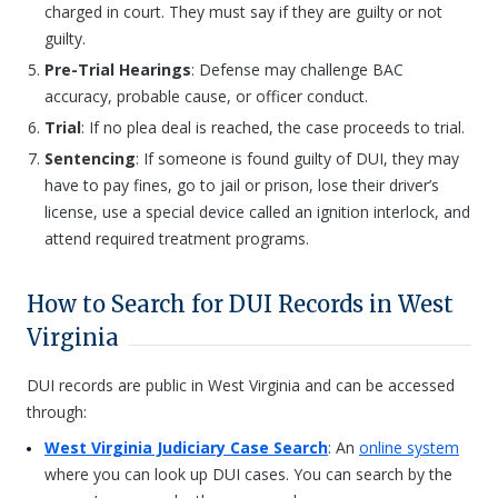
charged in court. They must say if they are guilty or not
guilty.
Pre-Trial Hearings
: Defense may challenge BAC
accuracy, probable cause, or officer conduct.
Trial
: If no plea deal is reached, the case proceeds to trial.
Sentencing
: If someone is found guilty of DUI, they may
have to pay fines, go to jail or prison, lose their driver’s
license, use a special device called an ignition interlock, and
attend required treatment programs.
How to Search for DUI Records in West
Virginia
DUI records are public in West Virginia and can be accessed
through:
West Virginia Judiciary Case Search
: An
online system
where you can look up DUI cases. You can search by the